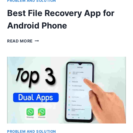
PROBLEM AND SOLUTION
Best File Recovery App for
Android Phone
BEST
READ MORE
FILE
RECOVERY
APP
FOR
ANDROID
PHONE
PROBLEM AND SOLUTION