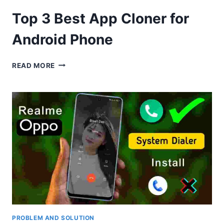
Top 3 Best App Cloner for
Android Phone
TOP
READ MORE
3
BEST
APP
CLONER
FOR
ANDROID
PHONE
PROBLEM AND SOLUTION