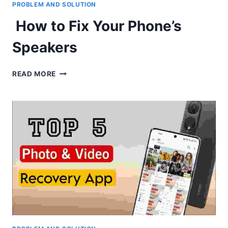
PROBLEM AND SOLUTION
How to Fix Your Phone’s
Speakers
HOW
READ MORE
TO
FIX
YOUR
PHONE’S
SPEAKERS