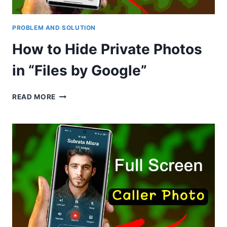
PROBLEM AND SOLUTION
How to Hide Private Photos
in “Files by Google”
HOW
READ MORE
TO
HIDE
PRIVATE
PHOTOS
IN
“FILES
BY
GOOGLE”