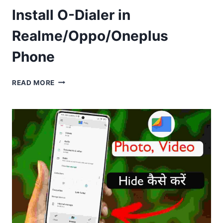
Install O-Dialer in
Realme/Oppo/Oneplus
Phone
INSTALL
READ MORE
O-
DIALER
IN
REALME/OPPO/ONEPLUS
PHONE