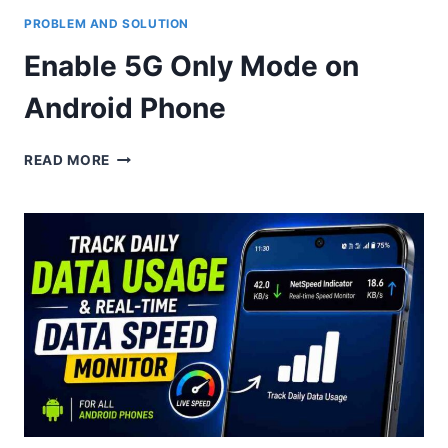
PROBLEM AND SOLUTION
Enable 5G Only Mode on
Android Phone
ENABLE
READ MORE
5G
ONLY
MODE
ON
ANDROID
PHONE