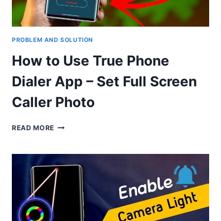
PROBLEM AND SOLUTION
How to Use True Phone
Dialer App – Set Full Screen
Caller Photo
HOW
READ MORE
TO
USE
TRUE
PHONE
DIALER
APP
–
SET
FULL