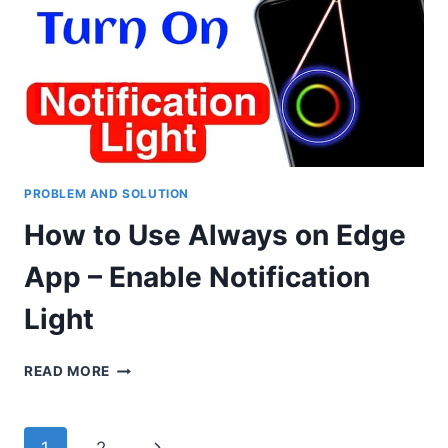
NOTIFICATION
LIFGHT
ON
ANY
ANDROID
PHONE
PROBLEM AND SOLUTION
How to Use Always on Edge
App – Enable Notification
Light
HOW
READ MORE
TO
USE
ALWAYS
Page
Next
1
2