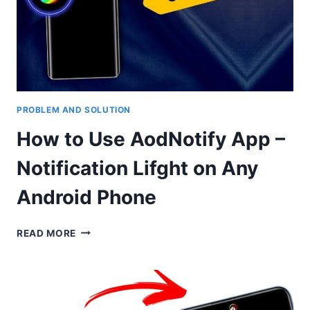
SCREEN
CALLER
PHOTO
PROBLEM AND SOLUTION
How to Use AodNotify App –
Notification Lifght on Any
Android Phone
HOW
READ MORE
TO
USE
AODNOTIFY
APP
–