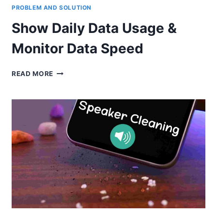
PROBLEM AND SOLUTION
Show Daily Data Usage &
Monitor Data Speed
SHOW
READ MORE
DAILY
DATA
USAGE
&
MONITOR
DATA
SPEED