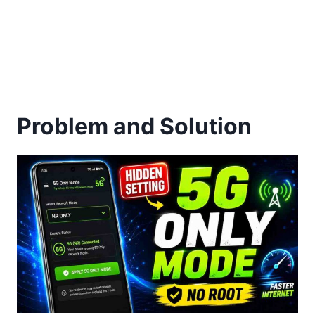
Problem and Solution