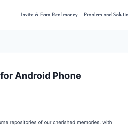
Invite & Earn Real money
Problem and Soluti
 for Android Phone
come repositories of our cherished memories, with