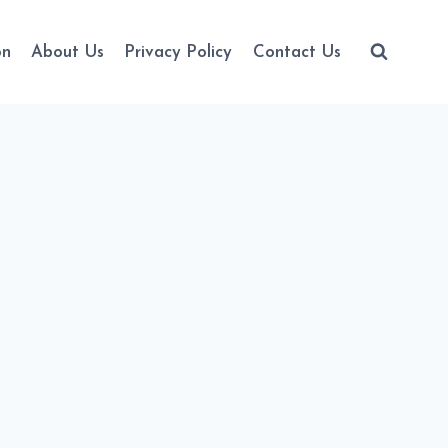
on
About Us
Privacy Policy
Contact Us