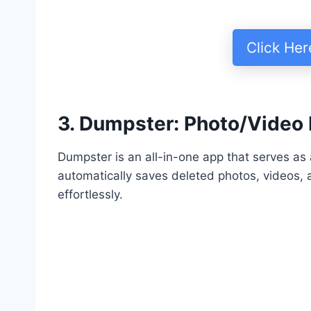
Click He
3. Dumpster: Photo/Video
Dumpster is an all-in-one app that serves as a
automatically saves deleted photos, videos, a
effortlessly.