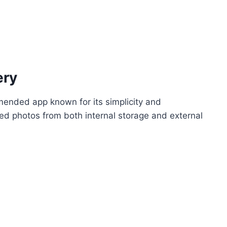
ery
mended app known for its simplicity and
ted photos from both internal storage and external