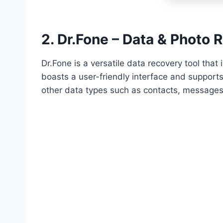
2. Dr.Fone – Data & Photo 
Dr.Fone is a versatile data recovery tool that
boasts a user-friendly interface and supports
other data types such as contacts, messages