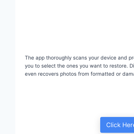
The app thoroughly scans your device and pr
you to select the ones you want to restore. 
even recovers photos from formatted or dam
Click He