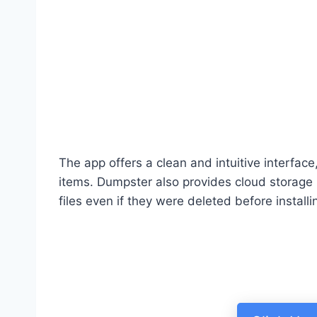
The app offers a clean and intuitive interfac
items. Dumpster also provides cloud storage 
files even if they were deleted before installi