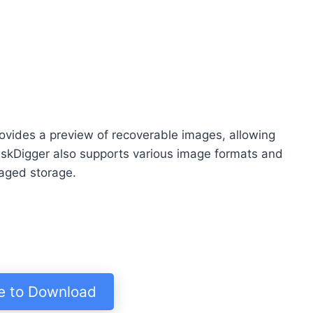
ovides a preview of recoverable images, allowing
DiskDigger also supports various image formats and
aged storage.
re to Download