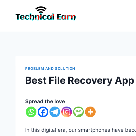
Skip
to
content
PROBLEM AND SOLUTION
Best File Recovery App
Spread the love
In this digital era, our smartphones have be