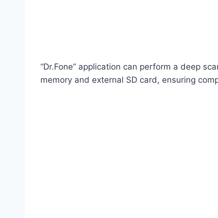
“Dr.Fone” application can perform a deep scan
memory and external SD card, ensuring comp