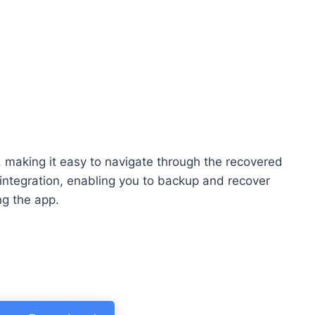
e, making it easy to navigate through the recovered
integration, enabling you to backup and recover
ng the app.