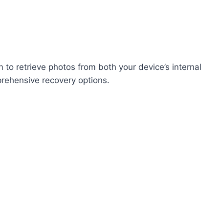
 to retrieve photos from both your device’s internal
rehensive recovery options.