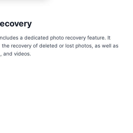
Recovery
 includes a dedicated photo recovery feature. It
 the recovery of deleted or lost photos, as well as
, and videos.