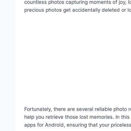
countless photos capturing moments of joy, 
precious photos get accidentally deleted or 
Fortunately, there are several reliable photo
help you retrieve those lost memories. In this
apps for Android, ensuring that your priceles