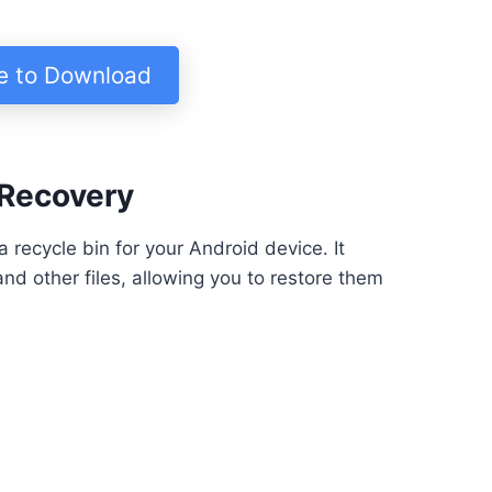
re to Download
 Recovery
 recycle bin for your Android device. It
nd other files, allowing you to restore them