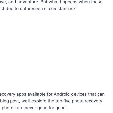
love, and adventure. But what happens when these
lost due to unforeseen circumstances?
 recovery apps available for Android devices that can
 blog post, we’ll explore the top five photo recovery
s photos are never gone for good.