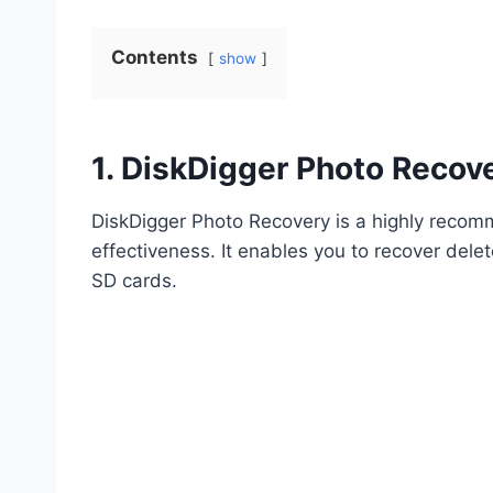
Contents
show
1. DiskDigger Photo Recov
DiskDigger Photo Recovery is a highly recom
effectiveness. It enables you to recover dele
SD cards.