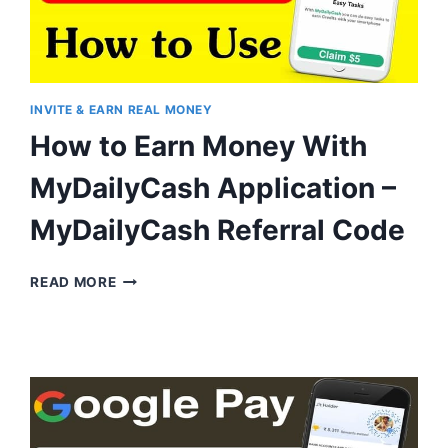
TRANSACTION
FEES
INVITE & EARN REAL MONEY
How to Earn Money With
MyDailyCash Application –
MyDailyCash Referral Code
HOW
READ MORE
TO
EARN
MONEY
WITH
MYDAILYCASH
APPLICATION
–
MYDAILYCASH