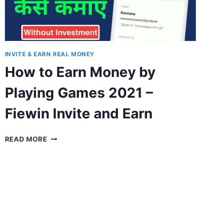
INVITE & EARN REAL MONEY
How to Earn Money by
Playing Games 2021 –
Fiewin Invite and Earn
HOW
READ MORE
TO
EARN
MONEY
BY
PLAYING
GAMES
2021
–