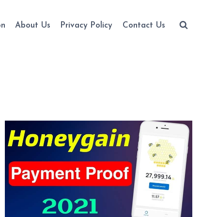
on
About Us
Privacy Policy
Contact Us