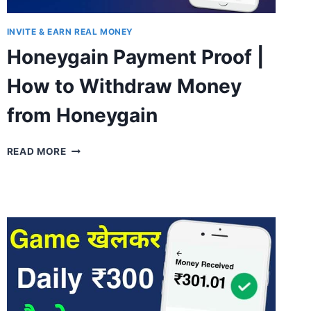
INVITE & EARN REAL MONEY
Honeygain Payment Proof |
How to Withdraw Money
from Honeygain
HONEYGAIN
READ MORE
PAYMENT
PROOF
|
HOW
TO
WITHDRAW
MONEY
FROM
HONEYGAIN