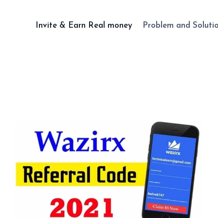
Invite & Earn Real money
Problem and Soluti