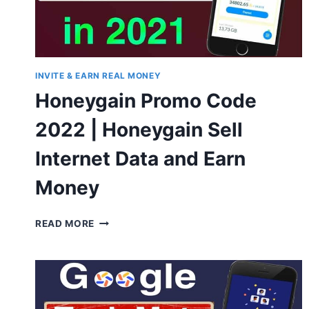
ON
TRADING
FEE
INVITE & EARN REAL MONEY
Honeygain Promo Code
2022 | Honeygain Sell
Internet Data and Earn
Money
HONEYGAIN
READ MORE
PROMO
CODE
2022
|
HONEYGAIN
SELL