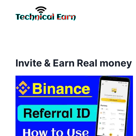
Skip
to
content
Invite & Earn Real money