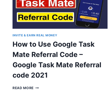
INTERNET
DATA
AND
EARN
MONEY
INVITE & EARN REAL MONEY
How to Use Google Task
Mate Referral Code –
Google Task Mate Referral
code 2021
HOW
READ MORE
TO
USE
GOOGLE
TASK