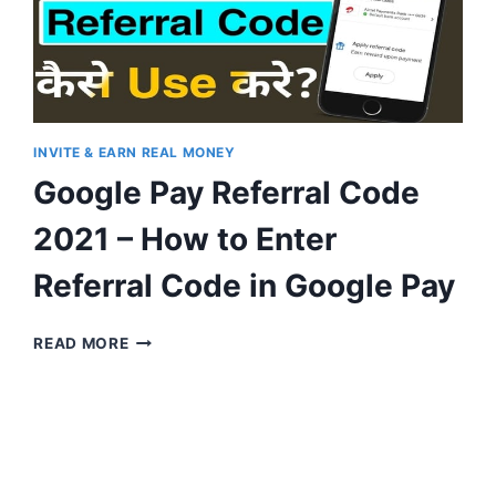
REFERRAL
CODE
INVITE & EARN REAL MONEY
Google Pay Referral Code
2021 – How to Enter
Referral Code in Google Pay
GOOGLE
READ MORE
PAY
REFERRAL
CODE
2021
–
HOW