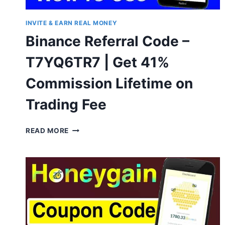
INVITE & EARN REAL MONEY
Binance Referral Code –
T7YQ6TR7 | Get 41%
Commission Lifetime on
Trading Fee
BINANCE
READ MORE
REFERRAL
CODE
–
T7YQ6TR7
|
GET
41%
COMMISSION
LIFETIME