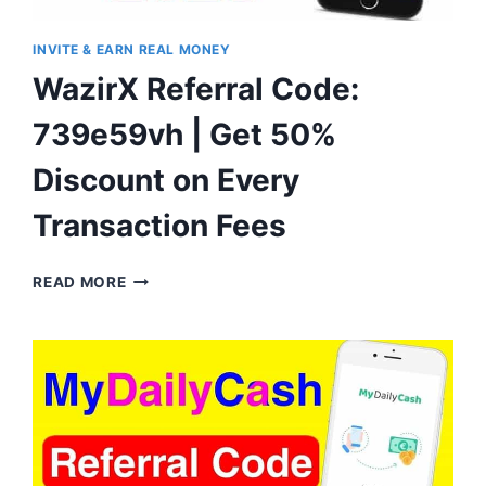
INVITE & EARN REAL MONEY
WazirX Referral Code:
739e59vh | Get 50%
Discount on Every
Transaction Fees
WAZIRX
READ MORE
REFERRAL
CODE:
739E59VH
|
GET
50%
DISCOUNT
ON
EVERY