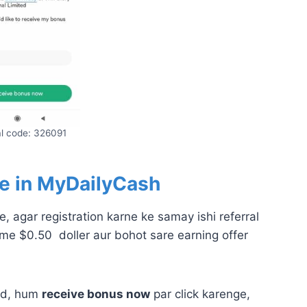
al code: 326091
e in
MyDailyCash
, agar registration karne ke samay ishi referral
me $0.50 doller aur bohot sare earning offer
bad, hum
receive bonus now
par click karenge,