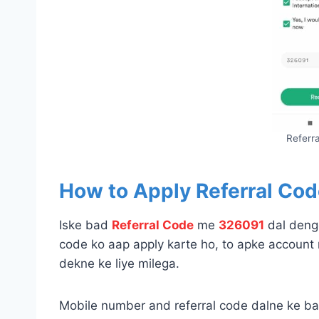
Referr
How to Apply Referral Cod
Iske bad
Referral Code
me
326091
dal denge
code ko aap apply karte ho, to apke account 
dekne ke liye milega.
Mobile number and referral code dalne ke 