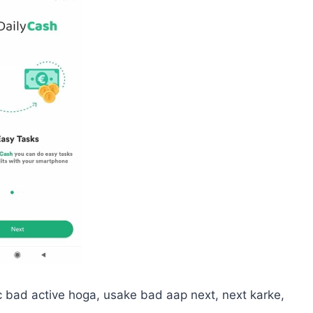
c bad active hoga, usake bad aap next, next karke,