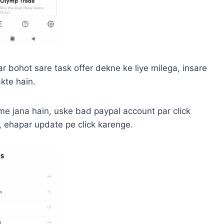
 bohot sare task offer dekne ke liye milega, insare
kte hain.
me jana hain, uske bad paypal account par click
, ehapar update pe click karenge.