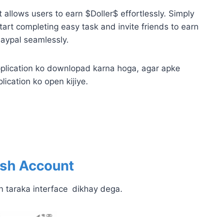
allows users to earn $Doller$ effortlessly. Simply
art completing easy task and invite friends to earn
Paypal seamlessly.
plication ko downlopad karna hoga, agar apke
lication ko open kijiye.
ash
Account
h taraka interface
dikhay dega.