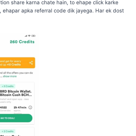
tion share karna chate hain, to ehape click karke
, ehapar apka referral code dik jayega. Har ek dost