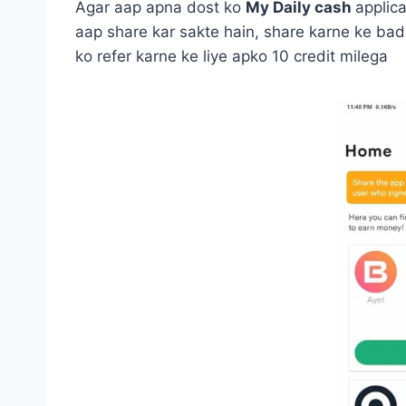
Agar aap apna dost ko
My Daily cash
applica
aap share kar sakte hain, share karne ke bad
ko refer karne ke liye apko 10 credit milega