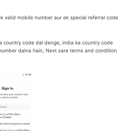
 ek valid mobile number aur ek special referral code
a country code dal denge, india ka country code
 number dalna hain, Next sare terms and condition