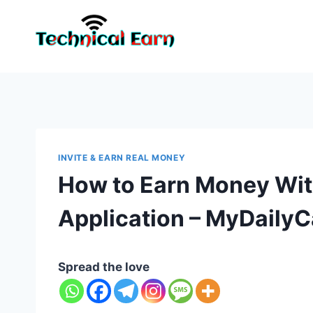
Skip
to
content
INVITE & EARN REAL MONEY
How to Earn Money Wi
Application – MyDailyC
Spread the love