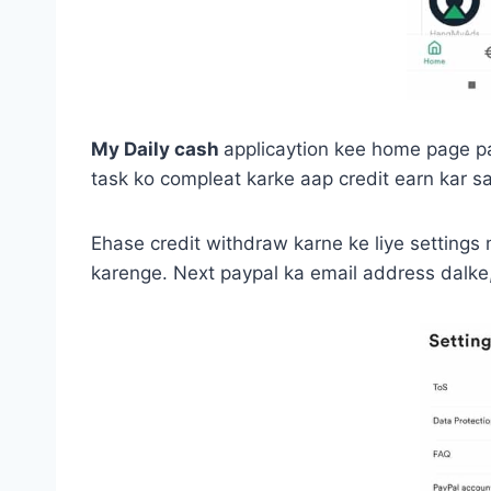
My Daily cash
applicaytion kee home page par
task ko compleat karke aap credit earn kar sa
Ehase credit withdraw karne ke liye settings 
karenge. Next paypal ka email address dalke