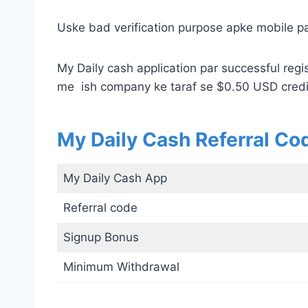
Uske bad verification purpose apke mobile par
My Daily cash application par successful regis
me ish company ke taraf se $0.50 USD credi
My Daily Cash Referral Co
My Daily Cash App
Referral code
Signup Bonus
Minimum Withdrawal