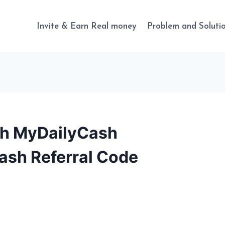
Invite & Earn Real money
Problem and Soluti
th MyDailyCash
ash Referral Code