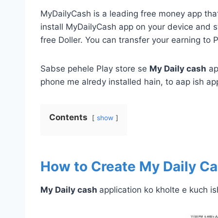
MyDailyCash is a leading free money app that 
install MyDailyCash app on your device and st
free Doller. You can transfer your earning to 
Sabse pehele Play store se
My Daily cash
ap
phone me alredy installed hain, to aap ish app
Contents
show
How to Create
My Daily C
My Daily cash
application ko kholte e kuch is