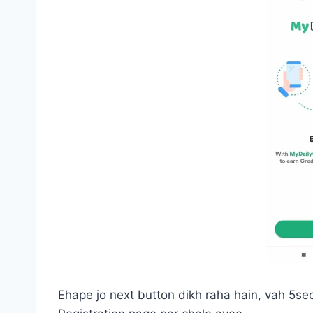
Ehape jo next button dikh raha hain, vah 5se