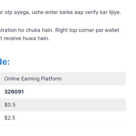
 otp ayega, ushe enter karke aap verify kar lijiye.
tration ho chuka hain. Right top corner par
wallet
t receive huwa hain.
de:
Online Earning Platform
326091
$0.5
$2.5