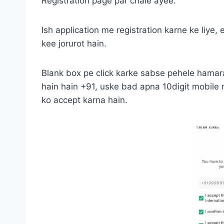
Registration page par chale ayee.
Ish application me registration karne ke liye,
kee jorurot hain.
Blank box pe click karke sabse pehele hamar
hain hain +91, uske bad apna 10digit mobile
ko accept karna hain.