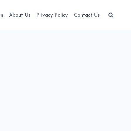
on
About Us
Privacy Policy
Contact Us