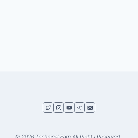
© 2026 Technical Earn All Rights Reserved.