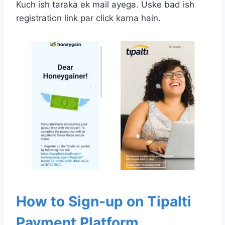
Kuch ish taraka ek mail ayega. Uske bad ish
registration link par click karna hain.
How to Sign-up on Tipalti
Payment Platform