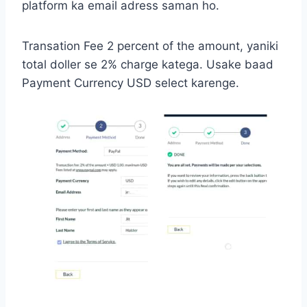
platform ka email adress saman ho.
Transation Fee 2 percent of the amount, yaniki
total doller se 2% charge katega. Usake baad
Payment Currency USD select karenge.