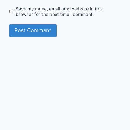
Save my name, email, and website in this
browser for the next time I comment.