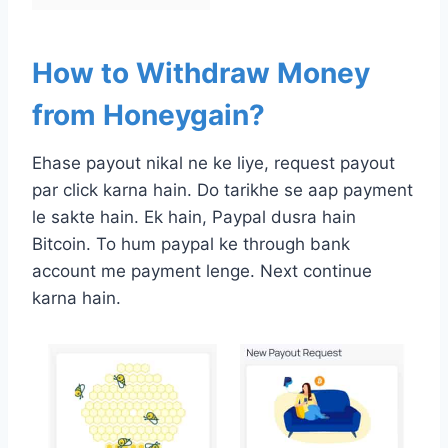
How to Withdraw Money
from Honeygain?
Ehase payout nikal ne ke liye, request payout
par click karna hain. Do tarikhe se aap payment
le sakte hain. Ek hain, Paypal dusra hain
Bitcoin. To hum paypal ke through bank
account me payment lenge. Next continue
karna hain.