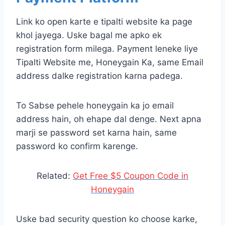
Link ko open karte e tipalti website ka page
khol jayega. Uske bagal me apko ek
registration form milega. Payment leneke liye
Tipalti Website me, Honeygain Ka, same Email
address dalke registration karna padega.
To Sabse pehele honeygain ka jo email
address hain, oh ehape dal denge. Next apna
marji se password set karna hain, same
password ko confirm karenge.
Related:
Get Free $5 Coupon Code in
Honeygain
Uske bad security question ko choose karke,