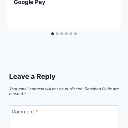
Google Pay
Leave a Reply
Your email address will not be published.
Required fields are
marked
*
Comment
*