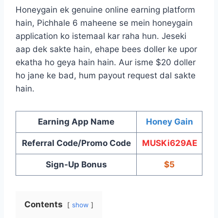
Honeygain ek genuine online earning platform
hain, Pichhale 6 maheene se mein honeygain
application ko istemaal kar raha hun. Jeseki
aap dek sakte hain, ehape bees doller ke upor
ekatha ho geya hain hain. Aur isme $20 doller
ho jane ke bad, hum payout request dal sakte
hain.
Earning App Name
Honey Gain
Referral Code/Promo Code
MUSKi629AE
Sign-Up Bonus
$5
Contents
show