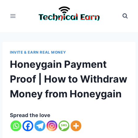
Skip
to
content
INVITE & EARN REAL MONEY
Honeygain Payment
Proof | How to Withdraw
Money from Honeygain
Spread the love