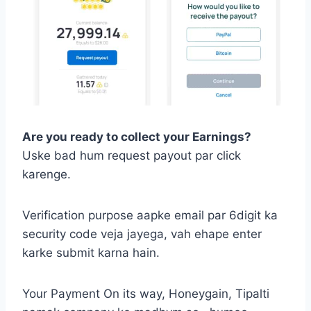
Are you ready to collect your Earnings?
Uske bad hum request payout par click
karenge.
Verification purpose aapke email par 6digit ka
security code veja jayega, vah ehape enter
karke submit karna hain.
Your Payment On its way, Honeygain, Tipalti