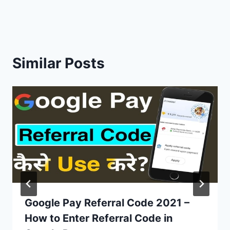
Similar Posts
Google Pay Referral Code 2021 –
How to Enter Referral Code in