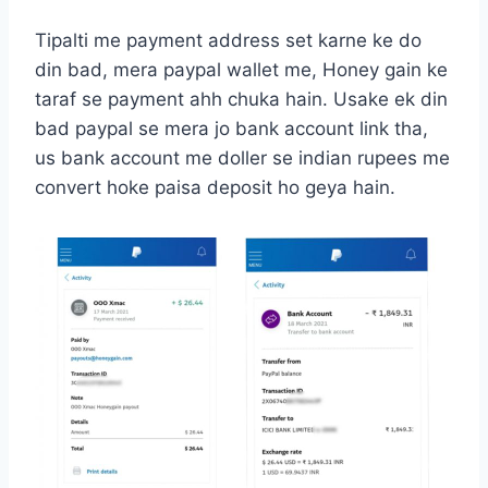
Tipalti me payment address set karne ke do
din bad, mera paypal wallet me, Honey gain ke
taraf se payment ahh chuka hain. Usake ek din
bad paypal se mera jo bank account link tha,
us bank account me doller se indian rupees me
convert hoke paisa deposit ho geya hain.