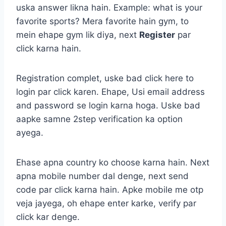
uska answer likna hain. Example: what is your
favorite sports? Mera favorite hain gym, to
mein ehape gym lik diya, next
Register
par
click karna hain.
Registration complet, uske bad click here to
login par click karen. Ehape, Usi email address
and password se login karna hoga. Uske bad
aapke samne 2step verification ka option
ayega.
Ehase apna country ko choose karna hain. Next
apna mobile number dal denge, next send
code par click karna hain. Apke mobile me otp
veja jayega, oh ehape enter karke, verify par
click kar denge.