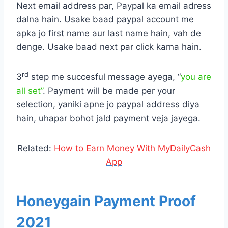
Next email address par, Paypal ka email adress
dalna hain. Usake baad paypal account me
apka jo first name aur last name hain, vah de
denge. Usake baad next par click karna hain.
rd
3
step me succesful message ayega, “
you are
all set”
. Payment will be made per your
selection, yaniki apne jo paypal address diya
hain, uhapar bohot jald payment veja jayega.
Related:
How to Earn Money With MyDailyCash
App
Honeygain Payment Proof
2021