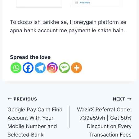
To dosto ish tarikhe se, Honeygain platform se
apna bank account me payment le sakte hain.
Spread the love
Post
PREVIOUS
NEXT
Google Pay Can’t Find
WazirX Referral Code:
navigation
Account With Your
739e59vh | Get 50%
Mobile Number and
Discount on Every
Selected Bank
Transaction Fees