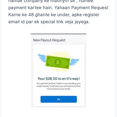
namak company ke madhym se , humee
payment kartee hain. Yahaan Payment Request
Karne ke 48 ghante ke under, apke register
email id par ek special link veja jayega.