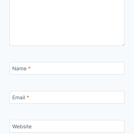
Name
*
Email
*
Website