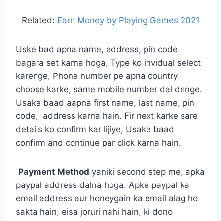
Related:
Earn Money by Playing Games 2021
Uske bad apna name, address, pin code
bagara set karna hoga, Type ko invidual select
karenge, Phone number pe apna country
choose karke, same mobile number dal denge.
Usake baad aapna first name, last name, pin
code, address karna hain. Fir next karke sare
details ko confirm kar lijiye, Usake baad
confirm and continue par click karna hain.
Payment Method
yaniki second step me, apka
paypal address dalna hoga. Apke paypal ka
email address aur honeygain ka email alag ho
sakta hain, eisa joruri nahi hain, ki dono