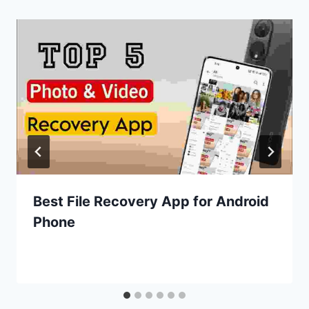
Best File Recovery App for Android
Phone