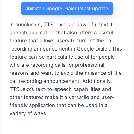
Uninstall Google Dialer latest update
In conclusion, TTSLexx is a powerful text-to-
speech application that also offers a useful
feature that allows users to turn off the call
recording announcement in Google Dialer. This
feature can be particularly useful for people
who are recording calls for professional
reasons and want to avoid the nuisance of the
call recording announcement. Additionally,
TTSLexx’s text-to-speech capabilities and
other features make it a versatile and user-
friendly application that can be used in a
variety of ways.