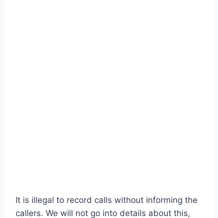
It is illegal to record calls without informing the
callers. We will not go into details about this,