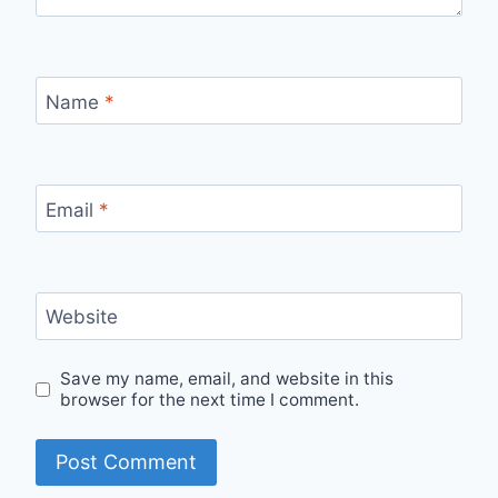
Name
*
Email
*
Website
Save my name, email, and website in this
browser for the next time I comment.