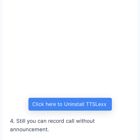
Click here to Uninstall TTSLexx
4. Still you can record call without
announcement.