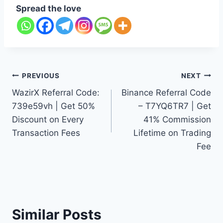
Spread the love
Post
PREVIOUS
NEXT
WazirX Referral Code:
Binance Referral Code
navigation
739e59vh | Get 50%
– T7YQ6TR7 | Get
Discount on Every
41% Commission
Transaction Fees
Lifetime on Trading
Fee
Similar Posts