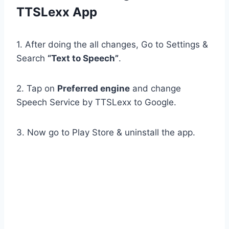
TTSLexx App
1. After doing the all changes, Go to Settings &
Search
“Text to Speech”
.
2. Tap on
Preferred engine
and change
Speech Service by TTSLexx to Google.
3. Now go to Play Store & uninstall the app.