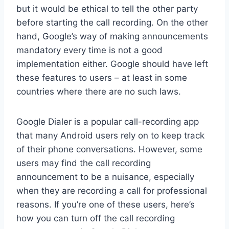
but it would be ethical to tell the other party
before starting the call recording. On the other
hand, Google’s way of making announcements
mandatory every time is not a good
implementation either. Google should have left
these features to users – at least in some
countries where there are no such laws.
Google Dialer is a popular call-recording app
that many Android users rely on to keep track
of their phone conversations. However, some
users may find the call recording
announcement to be a nuisance, especially
when they are recording a call for professional
reasons. If you’re one of these users, here’s
how you can turn off the call recording