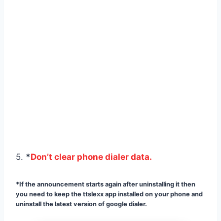
5.
*
Don’t clear phone dialer data.
*If the announcement starts again after uninstalling it then
you need to keep the ttslexx app installed on your phone and
uninstall the latest version of google dialer.