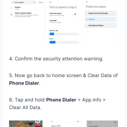
4. Confirm the security attention warning.
5. Now go back to home screen & Clear Data of
Phone Dialer
.
6. Tap and hold
Phone Dialer
> App info >
Clear All Data.