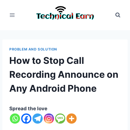
Skip
to
content
PROBLEM AND SOLUTION
How to Stop Call
Recording Announce on
Any Android Phone
Spread the love