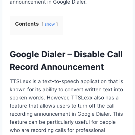
announcement in Google Dialer.
Contents
show
Google Dialer – Disable Call
Record Announcement
TTSLexx is a text-to-speech application that is
known for its ability to convert written text into
spoken words. However, TTSLexx also has a
feature that allows users to turn off the call
recording announcement in Google Dialer. This
feature can be particularly useful for people
who are recording calls for professional