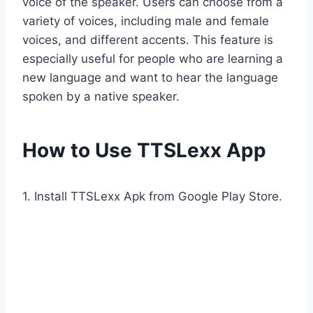
voice of the speaker. Users can choose from a
variety of voices, including male and female
voices, and different accents. This feature is
especially useful for people who are learning a
new language and want to hear the language
spoken by a native speaker.
How to Use TTSLexx App
1. Install TTSLexx Apk from Google Play Store.