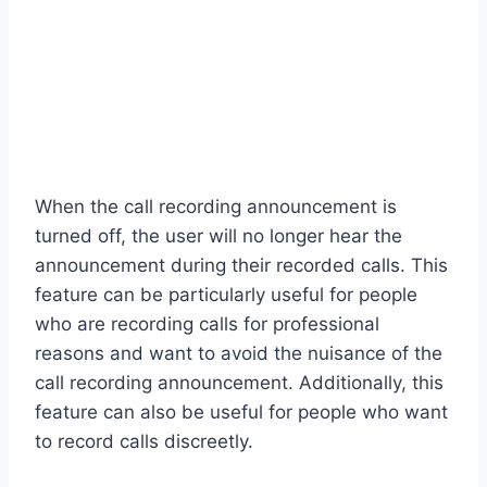
When the call recording announcement is
turned off, the user will no longer hear the
announcement during their recorded calls. This
feature can be particularly useful for people
who are recording calls for professional
reasons and want to avoid the nuisance of the
call recording announcement. Additionally, this
feature can also be useful for people who want
to record calls discreetly.