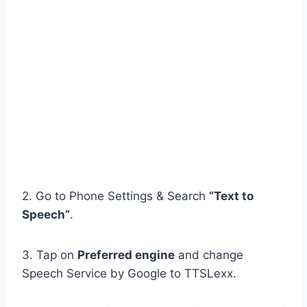
2. Go to Phone Settings & Search
“Text to
Speech”
.
3. Tap on
Preferred engine
and change
Speech Service by Google to TTSLexx.