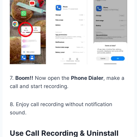
7.
Boom!!
Now open the
Phone Dialer
, make a
call and start recording.
8. Enjoy call recording without notification
sound.
Use Call Recording & Uninstall