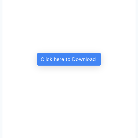
Click here to Download