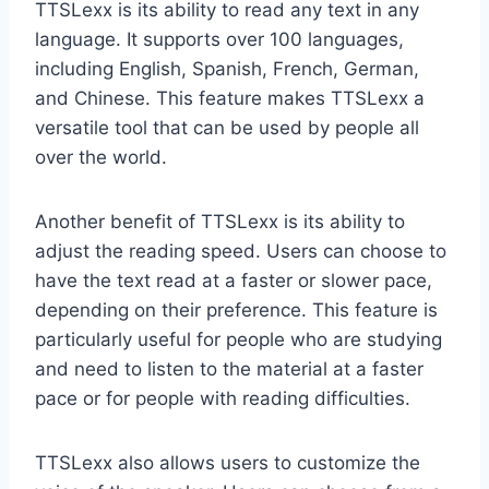
TTSLexx is its ability to read any text in any
language. It supports over 100 languages,
including English, Spanish, French, German,
and Chinese. This feature makes TTSLexx a
versatile tool that can be used by people all
over the world.
Another benefit of TTSLexx is its ability to
adjust the reading speed. Users can choose to
have the text read at a faster or slower pace,
depending on their preference. This feature is
particularly useful for people who are studying
and need to listen to the material at a faster
pace or for people with reading difficulties.
TTSLexx also allows users to customize the