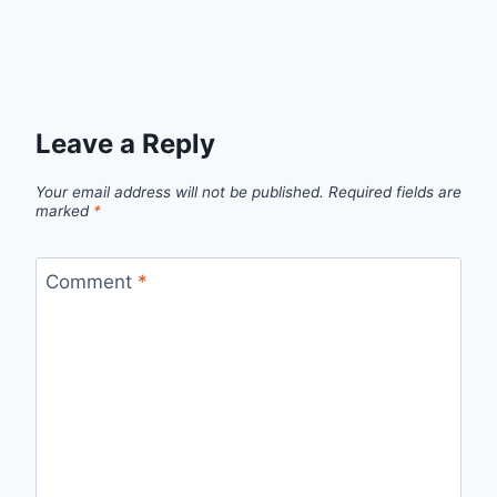
Leave a Reply
Your email address will not be published.
Required fields are
marked
*
Comment
*