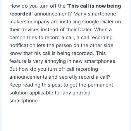
How do you turn off the
‘This call is now being
recorded’
announcement? Many smartphone
makers company are installing Google Dialer on
their devices instead of their Dialer. When a
person tries to record a call, a call recording
notification lets the person on the other side
know that his call is being recorded. This
feature is very annoying in new smartphones.
But how do you turn off call recording
announcements and secretly record a call?
Keep reading this post to get the permanent
solution applicable for any android
smartphone.