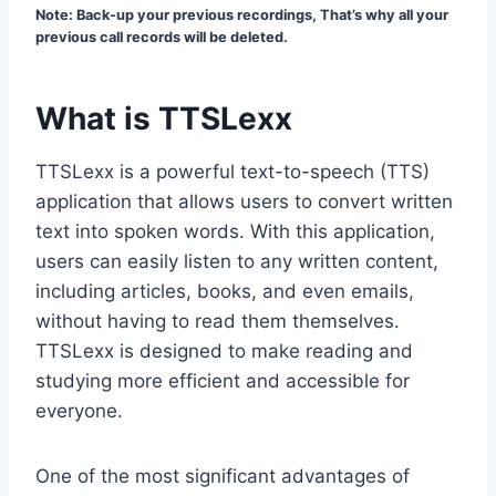
Note: Back-up your previous recordings, That’s why all your
previous call records will be deleted.
What is TTSLexx
TTSLexx is a powerful text-to-speech (TTS)
application that allows users to convert written
text into spoken words. With this application,
users can easily listen to any written content,
including articles, books, and even emails,
without having to read them themselves.
TTSLexx is designed to make reading and
studying more efficient and accessible for
everyone.
One of the most significant advantages of