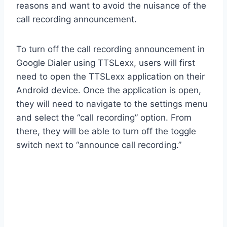
reasons and want to avoid the nuisance of the
call recording announcement.
To turn off the call recording announcement in
Google Dialer using TTSLexx, users will first
need to open the TTSLexx application on their
Android device. Once the application is open,
they will need to navigate to the settings menu
and select the “call recording” option. From
there, they will be able to turn off the toggle
switch next to “announce call recording.”