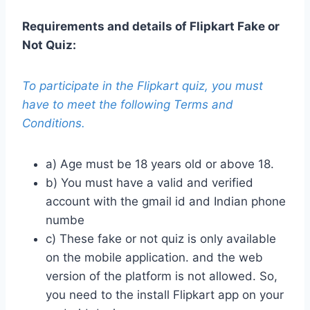
Requirements and details of Flipkart Fake or
Not Quiz:
To participate in the Flipkart quiz, you must
have to meet the following Terms and
Conditions.
a) Age must be 18 years old or above 18.
b) You must have a valid and verified
account with the gmail id and Indian phone
numbe
c) These fake or not quiz is only available
on the mobile application. and the web
version of the platform is not allowed. So,
you need to the install Flipkart app on your