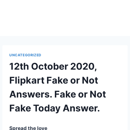
UNCATEGORIZED
12th October 2020,
Flipkart Fake or Not
Answers. Fake or Not
Fake Today Answer.
Spread the love