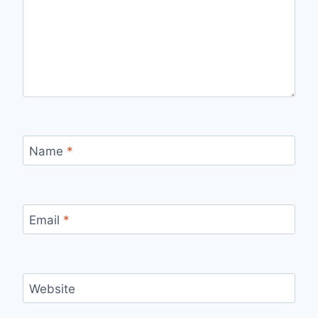
Name
*
Email
*
Website