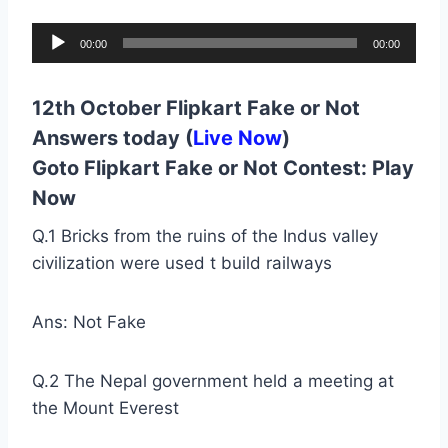
A
00:00
00:00
u
d
12th October Flipkart Fake or Not
i
Answers today (
Live Now
)
o
Goto Flipkart Fake or Not Contest:
Play
P
Now
l
a
Q.1 Bricks from the ruins of the Indus valley
y
civilization were used t build railways
e
r
Ans: Not Fake
Q.2 The Nepal government held a meeting at
the Mount Everest