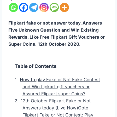
Flipkart fake or not answer today. Answers
Five Unknown Question and Win Existing
Rewards, Like Free Filpkart Gift Vouchers or
Super Coins.
12th October 2020.
Table of Contents
How to play Fake or Not Fake Contest
and Win flipkart gift vouchers or
Assured Flipkart super Coins?
12th October Flipkart Fake or Not
Answers today (Live Now)Goto
Flipkart Fake or Not Contest: Play