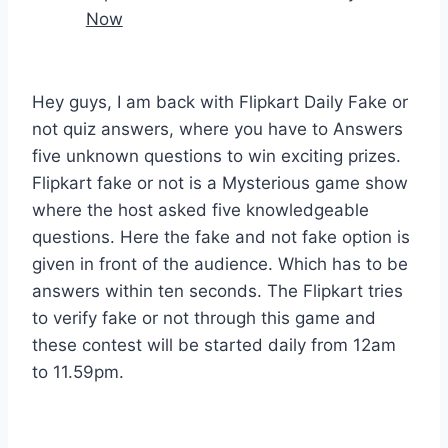
Now
Hey guys, I am back with Flipkart Daily Fake or
not quiz answers, where you have to Answers
five unknown questions to win exciting prizes.
Flipkart fake or not is a Mysterious game show
where the host asked five knowledgeable
questions. Here the fake and not fake option is
given in front of the audience. Which has to be
answers within ten seconds. The Flipkart tries
to verify fake or not through this game and
these contest will be started daily from 12am
to 11.59pm.