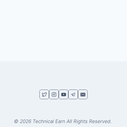
© 2026 Technical Earn All Rights Reserved.