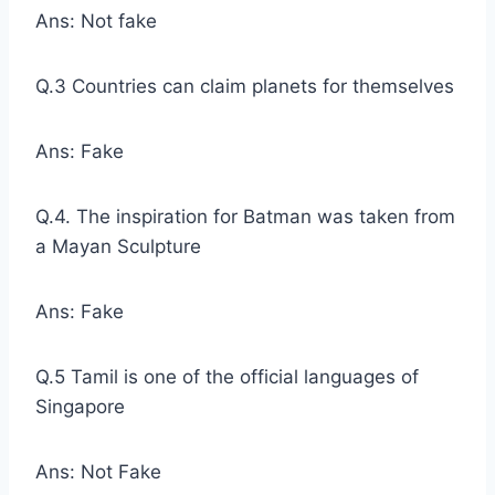
Ans: Not fake
Q.3 Countries can claim planets for themselves
Ans: Fake
Q.4. The inspiration for Batman was taken from
a Mayan Sculpture
Ans: Fake
Q.5 Tamil is one of the official languages of
Singapore
Ans: Not Fake