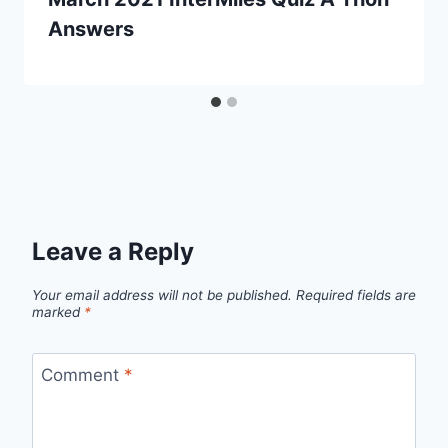
Answers
Leave a Reply
Your email address will not be published.
Required fields are
marked
*
Comment
*