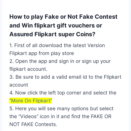
How to play Fake or Not Fake Contest
and Win flipkart gift vouchers or
Assured Flipkart super Coins?
1. First of all download the latest Version
Flipkart app from play store
2. Open the app and sign in or sign up your
flipkart account.
3. Be sure to add a valid email id to the Flipkart
account
4. Now click the left top corner and select the
“More On Flipkart”
5. Here you will see many options but select
the “Videos” icon in it and find the FAKE OR
NOT FAKE Contests.