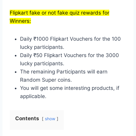
Flipkart fake or not fake quiz rewards for
Winners:
Daily ₹1000 Flipkart Vouchers for the 100
lucky participants.
Daily ₹50 Flipkart Vouchers for the 3000
lucky participants.
The remaining Participants will earn
Random Super coins.
You will get some interesting products, if
applicable.
Contents
show