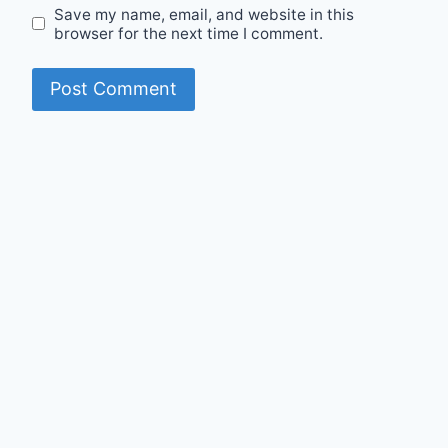
Save my name, email, and website in this
browser for the next time I comment.