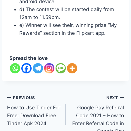
android device.
d) The contest will be started daily from
12am to 11.59pm.
e) Winner will see their, winning prize “My
Rewards” section in the Flipkart app.
Spread the love
Post
PREVIOUS
NEXT
How to Use Tinder For
Google Pay Referral
navigation
Free: Download Free
Code 2021 – How to
Tinder Apk 2024
Enter Referral Code in