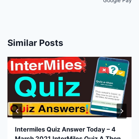
Google Pay
Similar Posts
Intermiles Quiz Answer Today – 4
March 2021 InterMiles Quiz A Thon