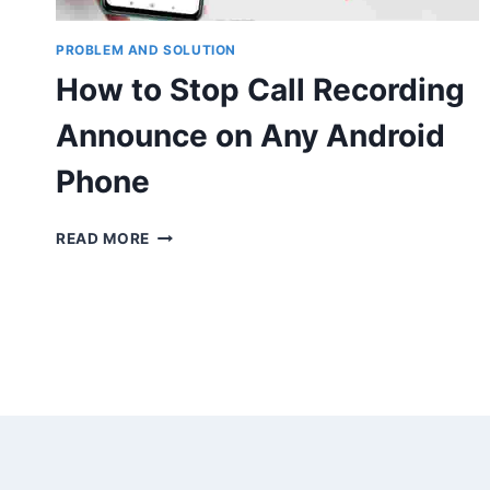
PROBLEM AND SOLUTION
How to Stop Call Recording
Announce on Any Android
Phone
HOW
READ MORE
TO
STOP
CALL
RECORDING
ANNOUNCE
ON
ANY
ANDROID
PHONE