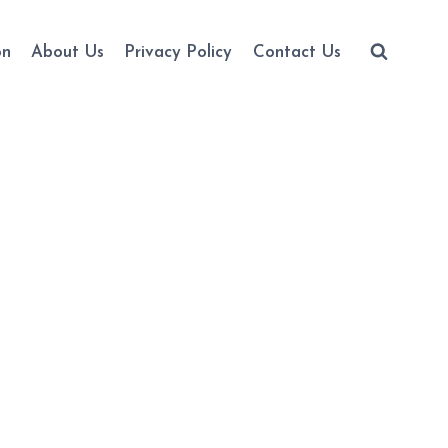
on
About Us
Privacy Policy
Contact Us