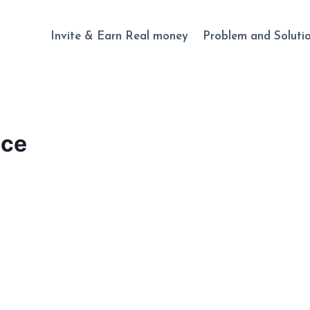
Invite & Earn Real money
Problem and Soluti
nce