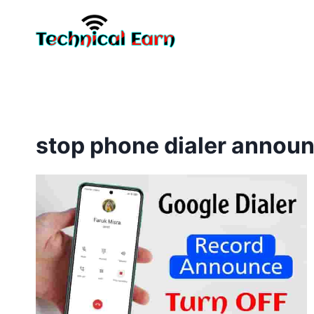
Skip
to
content
stop phone dialer annou