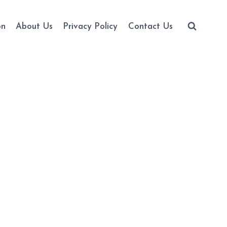
on
About Us
Privacy Policy
Contact Us