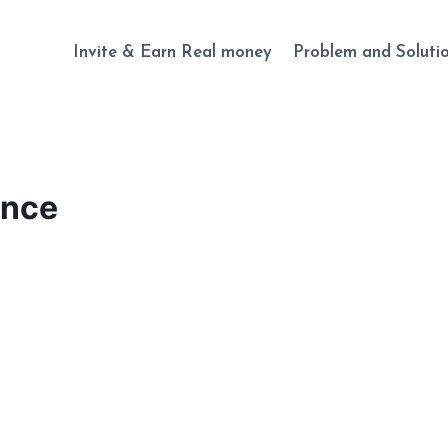
Invite & Earn Real money
Problem and Soluti
unce