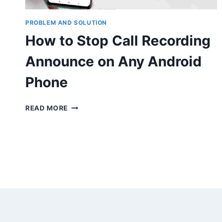
PROBLEM AND SOLUTION
How to Stop Call Recording
Announce on Any Android
Phone
HOW
READ MORE
TO
STOP
CALL
RECORDING
ANNOUNCE
ON
ANY
ANDROID
PHONE