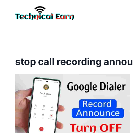
Skip
to
content
stop call recording anno