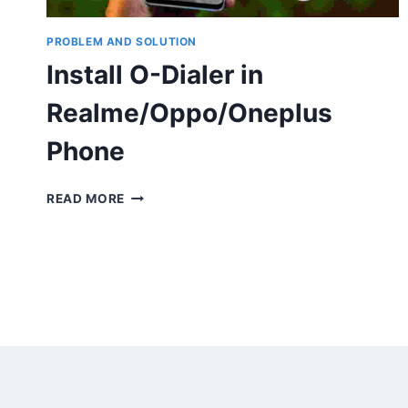
PROBLEM AND SOLUTION
Install O-Dialer in
Realme/Oppo/Oneplus
Phone
INSTALL
READ MORE
O-
DIALER
IN
REALME/OPPO/ONEPLUS
PHONE