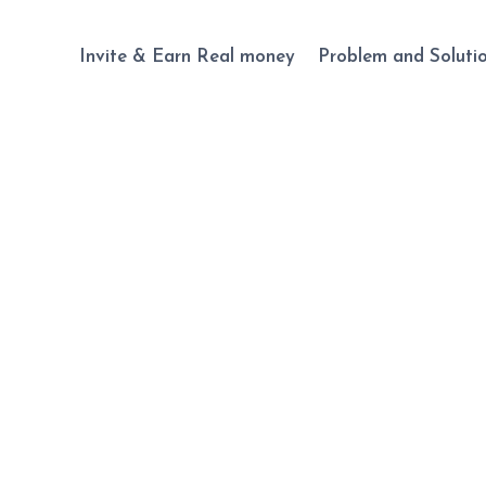
Invite & Earn Real money
Problem and Soluti