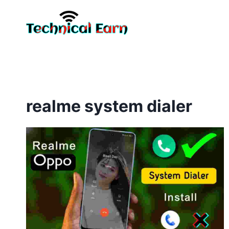
Skip
to
content
realme system dialer