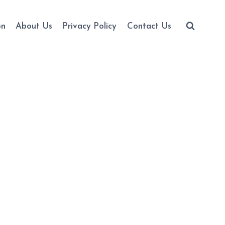
on
About Us
Privacy Policy
Contact Us