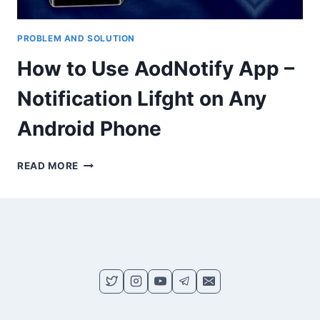
PROBLEM AND SOLUTION
How to Use AodNotify App –
Notification Lifght on Any
Android Phone
HOW
READ MORE
TO
USE
AODNOTIFY
APP
–
NOTIFICATION
LIFGHT
ON
ANY
ANDROID