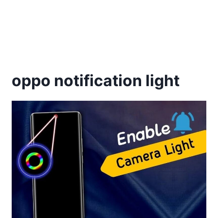
oppo notification light