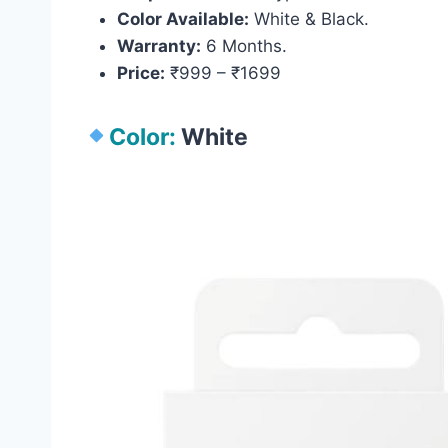
Color Available:
White & Black.
Warranty:
6 Months.
Price:
₹999 – ₹1699
Color:
White