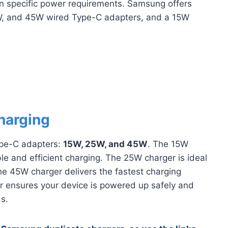
wn specific power requirements. Samsung offers
5W, and 45W wired Type-C adapters, and a 15W
harging
ype-C adapters:
15W, 25W, and 45W
. The 15W
able and efficient charging. The 25W charger is ideal
he 45W charger delivers the fastest charging
r ensures your device is powered up safely and
ds.