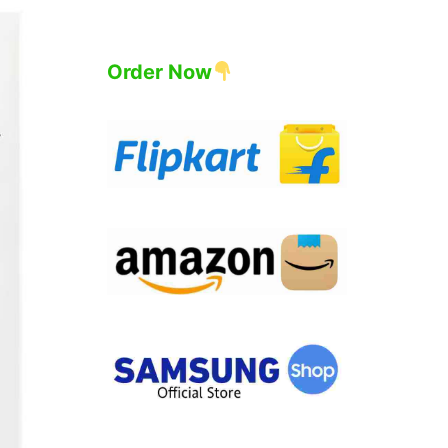
Order Now