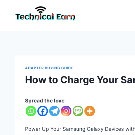
Skip
to
content
ADAPTER BUYING GUIDE
How to Charge Your Sa
Spread the love
Power Up Your Samsung Galaxy Devices with