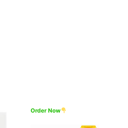
Order Now