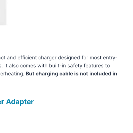
 and efficient charger designed for most entry-
It also comes with built-in safety features to
verheating.
But charging cable is not included in
r Adapter