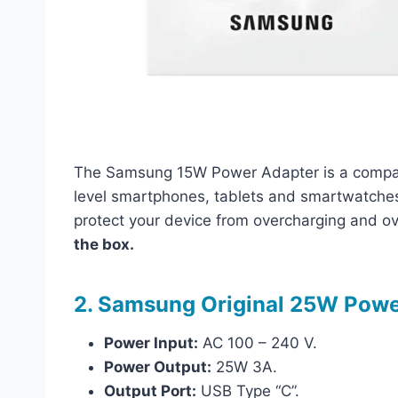
The Samsung 15W Power Adapter is a compact
level smartphones, tablets and smartwatches. 
protect your device from overcharging and o
the box.
2. Samsung Original 25W Powe
Power Input:
AC 100 – 240 V.
Power Output:
25W 3A.
Output Port:
USB Type “C”.