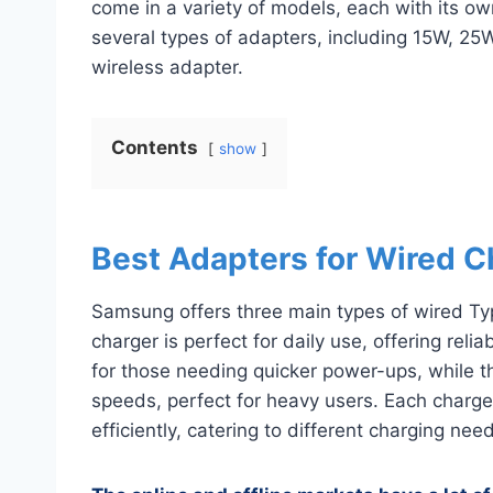
come in a variety of models, each with its o
several types of adapters, including 15W, 2
wireless adapter.
Contents
show
Best Adapters for Wired C
Samsung offers three main types of wired T
charger is perfect for daily use, offering reli
for those needing quicker power-ups, while t
speeds, perfect for heavy users. Each charge
efficiently, catering to different charging nee