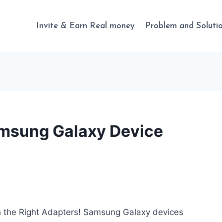
Invite & Earn Real money
Problem and Soluti
msung Galaxy Device
 the Right Adapters! Samsung Galaxy devices