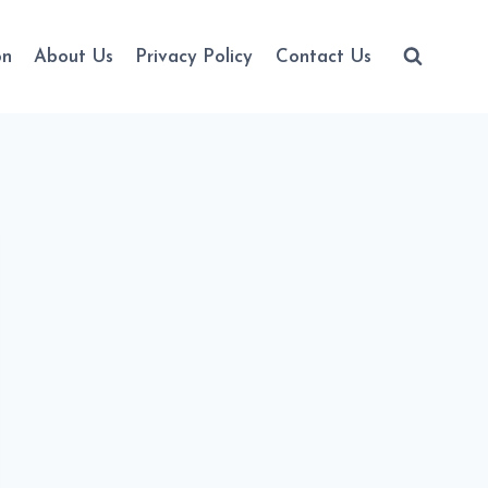
on
About Us
Privacy Policy
Contact Us