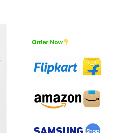
Order Now