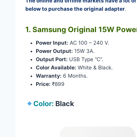
The online and offline markets have a lot o
below to purchase the original adapter
.
1. Samsung Original 15W Powe
Power Input:
AC 100 – 240 V.
Power Output:
15W 3A.
Output Port:
USB Type “C”.
Color Available:
White & Black.
Warranty:
6 Months.
Price:
₹899
Color:
Black