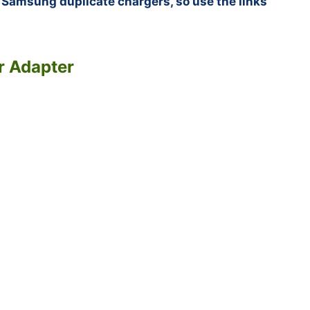
f Samsung duplicate chargers, so use the links
r Adapter