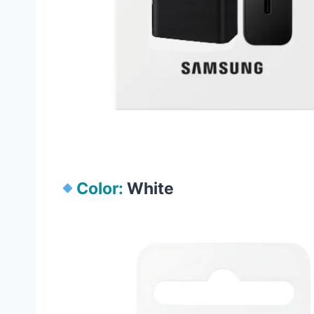
Color:
White