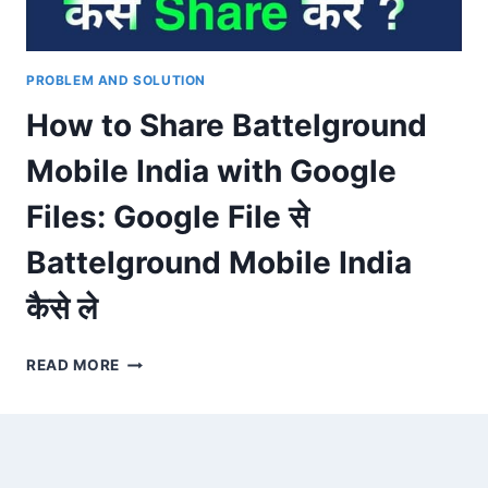
PROBLEM AND SOLUTION
How to Share Battelground
Mobile India with Google
Files: Google File से
Battelground Mobile India
कैसे ले
HOW
READ MORE
TO
SHARE
BATTELGROUND
MOBILE
INDIA