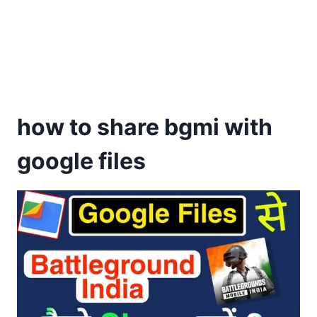
how to share bgmi with
google files