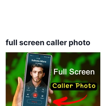
full screen caller photo