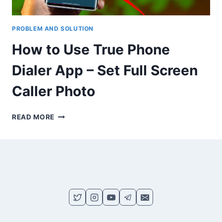
PROBLEM AND SOLUTION
How to Use True Phone
Dialer App – Set Full Screen
Caller Photo
HOW
READ MORE
TO
USE
TRUE
PHONE
DIALER
APP
–
SET
FULL
SCREEN