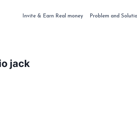
Invite & Earn Real money
Problem and Soluti
io jack