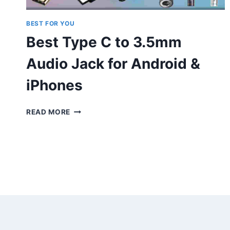
BEST FOR YOU
Best Type C to 3.5mm
Audio Jack for Android &
iPhones
BEST
READ MORE
TYPE
C
TO
3.5MM
AUDIO
JACK
FOR
ANDROID
&
IPHONES