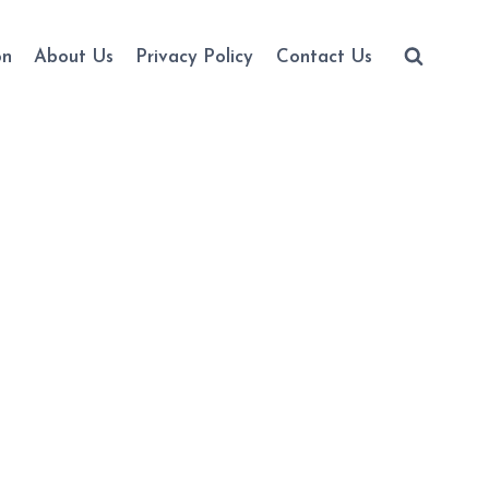
on
About Us
Privacy Policy
Contact Us