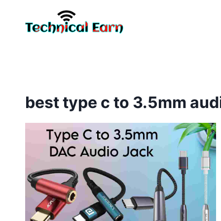
Skip
to
content
best type c to 3.5mm aud